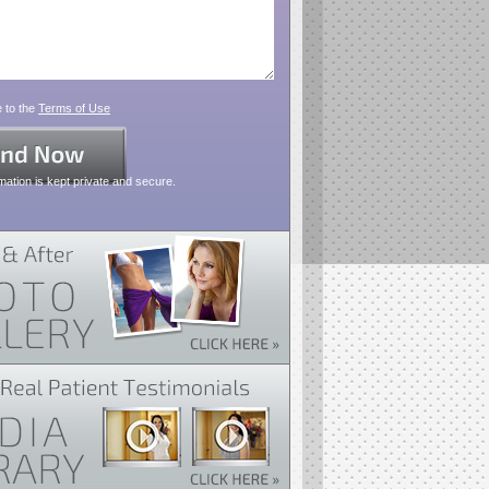
 to the
Terms of Use
mation is kept private and secure.