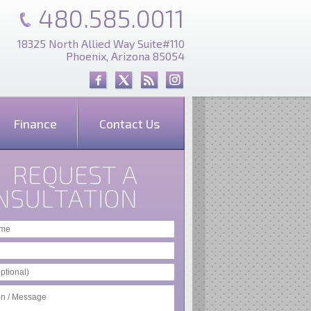
480.585.0011
18325 North Allied Way Suite#110
Phoenix, Arizona 85054
Finance
Contact Us