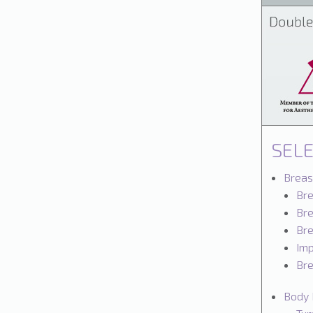
SEL
Breas
Br
Bre
Bre
Imp
Bre
Body 