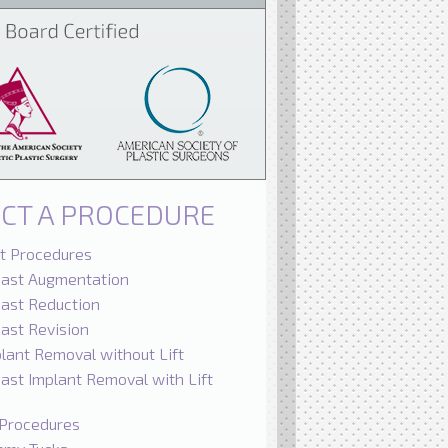
ECT A PROCEDURE
t Procedures
east Augmentation
ast Reduction
ast Revision
lant Removal without Lift
ast Implant Removal with Lift
Procedures