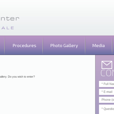
Procedures
Photo Gallery
Media
allery. Do you wish to enter?