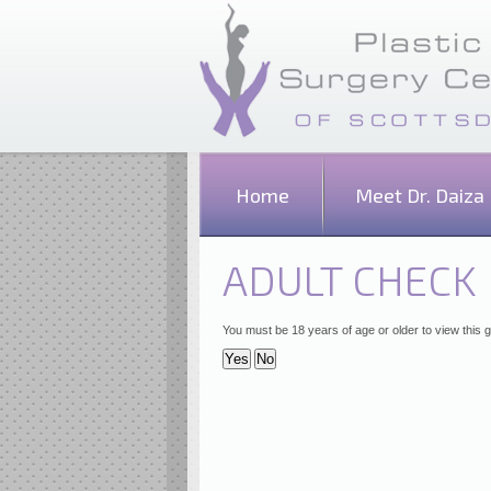
Home
Meet Dr. Daiza
ADULT CHECK
You must be 18 years of age or older to view this g