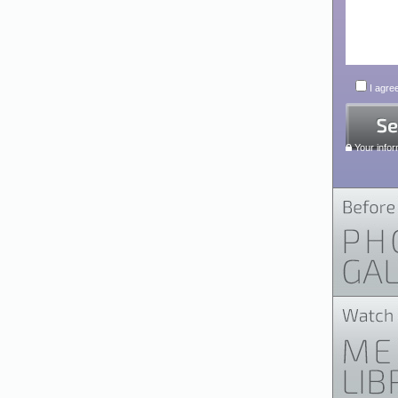
I agree
Your infor