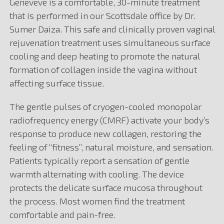
Geneveve is a comfortable, 30-minute treatment
that is performed in our Scottsdale office by Dr.
Sumer Daiza. This safe and clinically proven vaginal
rejuvenation treatment uses simultaneous surface
cooling and deep heating to promote the natural
formation of collagen inside the vagina without
affecting surface tissue.
The gentle pulses of cryogen-cooled monopolar
radiofrequency energy (CMRF) activate your body’s
response to produce new collagen, restoring the
feeling of “fitness”, natural moisture, and sensation.
Patients typically report a sensation of gentle
warmth alternating with cooling. The device
protects the delicate surface mucosa throughout
the process. Most women find the treatment
comfortable and pain-free.