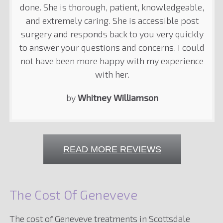
done. She is thorough, patient, knowledgeable,
and extremely caring. She is accessible post
surgery and responds back to you very quickly
to answer your questions and concerns. I could
not have been more happy with my experience
with her.
by
Whitney Williamson
READ MORE REVIEWS
The Cost Of Geneveve
The cost of Geneveve treatments in Scottsdale