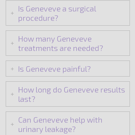
Is Geneveve a surgical
procedure?
How many Geneveve
treatments are needed?
Is Geneveve painful?
How long do Geneveve results
last?
Can Geneveve help with
urinary leakage?