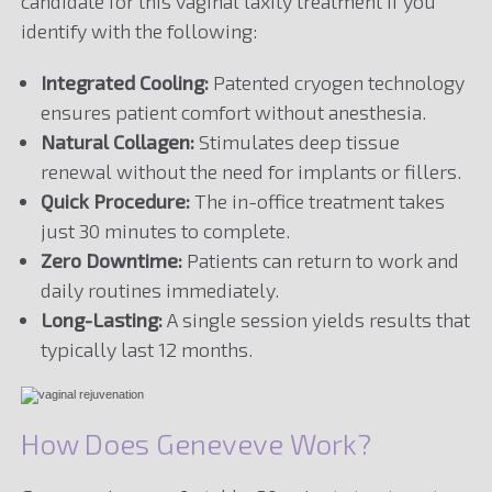
candidate for this vaginal laxity treatment if you
identify with the following:
Integrated Cooling:
Patented cryogen technology
ensures patient comfort without anesthesia.
Natural Collagen:
Stimulates deep tissue
renewal without the need for implants or fillers.
Quick Procedure:
The in-office treatment takes
just 30 minutes to complete.
Zero Downtime:
Patients can return to work and
daily routines immediately.
Long-Lasting:
A single session yields results that
typically last 12 months.
How Does Geneveve Work?