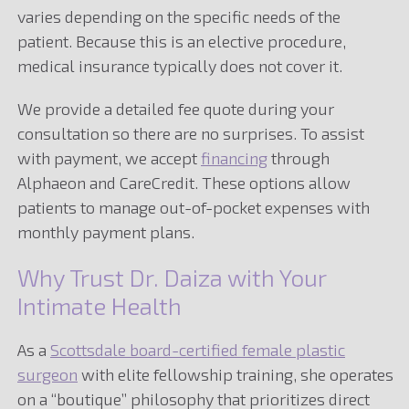
varies depending on the specific needs of the
patient. Because this is an elective procedure,
medical insurance typically does not cover it.
We provide a detailed fee quote during your
consultation so there are no surprises. To assist
with payment, we accept
financing
through
Alphaeon and CareCredit. These options allow
patients to manage out-of-pocket expenses with
monthly payment plans.
Why Trust Dr. Daiza with Your
Intimate Health
As a
Scottsdale board-certified female plastic
surgeon
with elite fellowship training, she operates
on a “boutique” philosophy that prioritizes direct