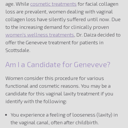
age. While
cosmetic treatments
for facial collagen
loss are prevalent, women dealing with vaginal
collagen loss have silently suffered until now. Due
to the increasing demand for clinically proven
women’s wellness treatments
, Dr. Daiza decided to
offer the Geneveve treatment for patients in
Scottsdale.
Am I a Candidate for Geneveve?
Women consider this procedure for various
functional and cosmetic reasons. You may be a
candidate for this vaginal laxity treatment if you
identify with the following:
You experience a feeling of looseness (laxity) in
the vaginal canal, often after childbirth.