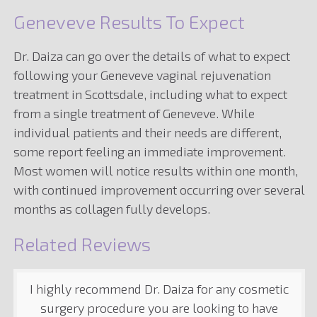
Geneveve Results To Expect
Dr. Daiza can go over the details of what to expect
following your Geneveve vaginal rejuvenation
treatment in Scottsdale, including what to expect
from a single treatment of Geneveve. While
individual patients and their needs are different,
some report feeling an immediate improvement.
Most women will notice results within one month,
with continued improvement occurring over several
months as collagen fully develops.
Related Reviews
I highly recommend Dr. Daiza for any cosmetic
surgery procedure you are looking to have