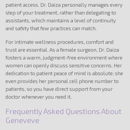
patient access. Dr. Daiza personally manages every
step of your treatment, rather than delegating to
assistants, which maintains a level of continuity
and safety that few practices can match.
For intimate wellness procedures, comfort and
trust are essential. As a female surgeon, Dr. Daiza
fosters a warm, judgment-free environment where
women can openly discuss sensitive concerns. Her
dedication to patient peace of mind is absolute; she
even provides her personal cell phone number to
patients, so you have direct support from your
doctor whenever you need it.
Frequently Asked Questions About
Geneveve