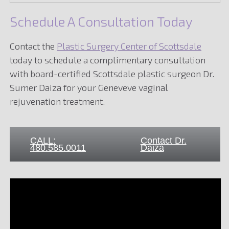
Schedule A Consultation Today
Contact the
Plastic Surgery Center of Scottsdale
today to schedule a complimentary consultation
with board-certified Scottsdale plastic surgeon Dr.
Sumer Daiza for your Geneveve vaginal
rejuvenation treatment.
CALL:
Contact Dr.
480.585.0011
Daiza