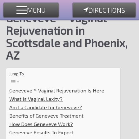
MENU
DIRECTIONS
Geneveve™ Vaginal
Rejuvenation in
Scottsdale and Phoenix,
AZ
Jump To
Geneveve™ Vaginal Rejuvenation Is Here
What Is Vaginal Laxity?
Am I a Candidate for Geneveve?
Benefits of Geneveve Treatment
How Does Geneveve Work?
Geneveve Results To Expect