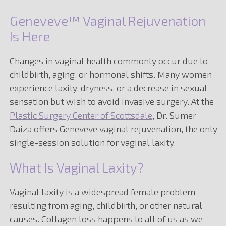
Geneveve™ Vaginal Rejuvenation
Is Here
Changes in vaginal health commonly occur due to
childbirth, aging, or hormonal shifts. Many women
experience laxity, dryness, or a decrease in sexual
sensation but wish to avoid invasive surgery. At the
Plastic Surgery Center of Scottsdale
, Dr. Sumer
Daiza offers Geneveve vaginal rejuvenation, the only
single-session solution for vaginal laxity.
What Is Vaginal Laxity?
Vaginal laxity is a widespread female problem
resulting from aging, childbirth, or other natural
causes. Collagen loss happens to all of us as we