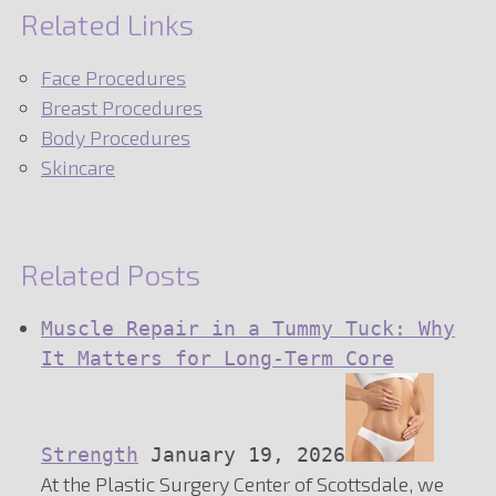
Related Links
Face Procedures
Breast Procedures
Body Procedures
Skincare
Related Posts
Muscle Repair in a Tummy Tuck: Why
It Matters for Long-Term Core
Strength
January 19, 2026
At the Plastic Surgery Center of Scottsdale, we