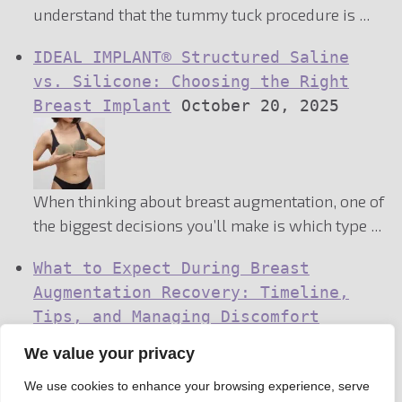
understand that the tummy tuck procedure is ...
IDEAL IMPLANT® Structured Saline
vs. Silicone: Choosing the Right
Breast Implant
October 20, 2025
When thinking about breast augmentation, one of
the biggest decisions you’ll make is which type ...
What to Expect During Breast
Augmentation Recovery: Timeline,
Tips, and Managing Discomfort
We value your privacy
We use cookies to enhance your browsing experience, serve
October 8, 2025