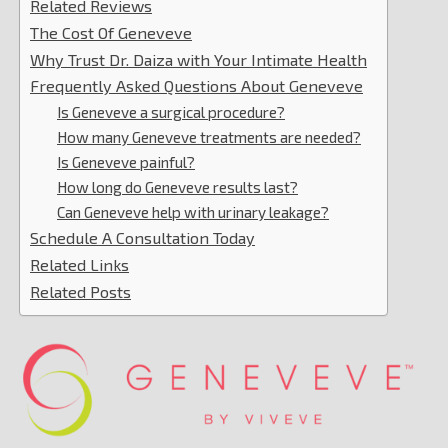
Related Reviews
The Cost Of Geneveve
Why Trust Dr. Daiza with Your Intimate Health
Frequently Asked Questions About Geneveve
Is Geneveve a surgical procedure?
How many Geneveve treatments are needed?
Is Geneveve painful?
How long do Geneveve results last?
Can Geneveve help with urinary leakage?
Schedule A Consultation Today
Related Links
Related Posts