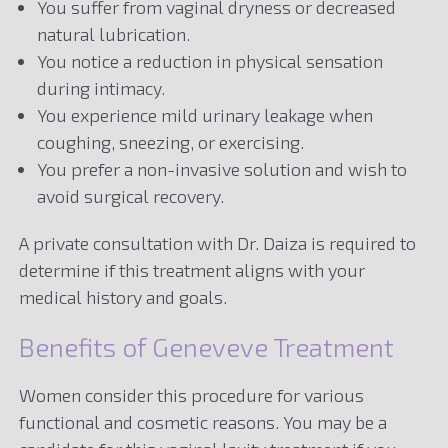
You suffer from vaginal dryness or decreased
natural lubrication.
You notice a reduction in physical sensation
during intimacy.
You experience mild urinary leakage when
coughing, sneezing, or exercising.
You prefer a non-invasive solution and wish to
avoid surgical recovery.
A private consultation with Dr. Daiza is required to
determine if this treatment aligns with your
medical history and goals.
Benefits of Geneveve Treatment
Women consider this procedure for various
functional and cosmetic reasons. You may be a