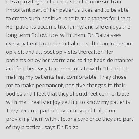
it is a privilege to be chosen to become such an
important part of her patient’s lives and to be able
to create such positive long term changes for them.
Her patients become like family and she enjoys the
long term follow ups with them. Dr. Daiza sees
every patient from the initial consultation to the pre
op visit and all post op visits thereafter. Her
patients enjoy her warm and caring bedside manner
and find her easy to communicate with. “It’s about
making my patients feel comfortable. They chose
me to make permanent, positive changes to their
bodies and I feel that they should feel comfortable
with me. I really enjoy getting to know my patients.
They become part of my family and I plan on
providing them with lifelong care once they are part
of my practice”, says Dr. Daiza.