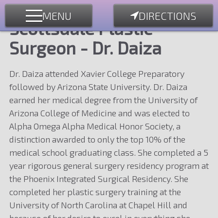
MENU
DIRECTIONS
Scottsdale Plastic
Surgeon - Dr. Daiza
Dr. Daiza attended Xavier College Preparatory
followed by Arizona State University. Dr. Daiza
earned her medical degree from the University of
Arizona College of Medicine and was elected to
Alpha Omega Alpha Medical Honor Society, a
distinction awarded to only the top 10% of the
medical school graduating class. She completed a 5
year rigorous general surgery residency program at
the Phoenix Integrated Surgical Residency. She
completed her plastic surgery training at the
University of North Carolina at Chapel Hill and