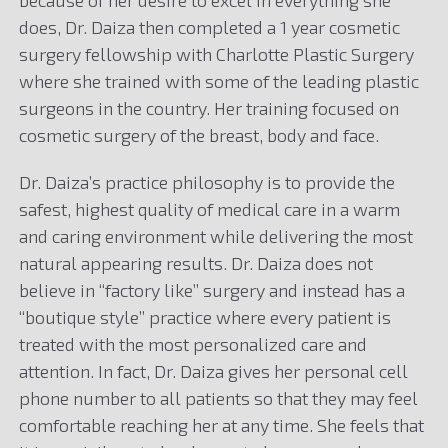
because of her desire to excel in everything she
does, Dr. Daiza then completed a 1 year cosmetic
surgery fellowship with Charlotte Plastic Surgery
where she trained with some of the leading plastic
surgeons in the country. Her training focused on
cosmetic surgery of the breast, body and face.
Dr. Daiza’s practice philosophy is to provide the
safest, highest quality of medical care in a warm
and caring environment while delivering the most
natural appearing results. Dr. Daiza does not
believe in “factory like” surgery and instead has a
“boutique style” practice where every patient is
treated with the most personalized care and
attention. In fact, Dr. Daiza gives her personal cell
phone number to all patients so that they may feel
comfortable reaching her at any time. She feels that