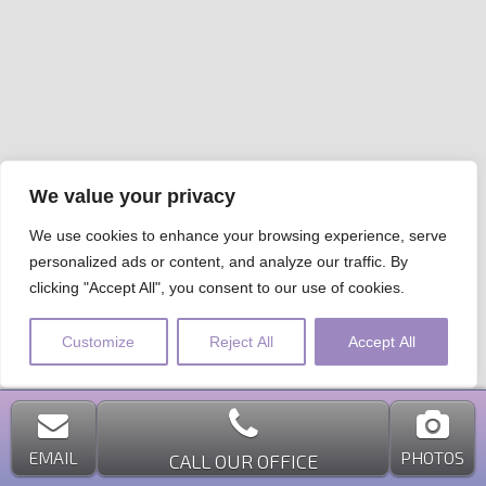
We value your privacy
We use cookies to enhance your browsing experience, serve
personalized ads or content, and analyze our traffic. By
clicking "Accept All", you consent to our use of cookies.
Customize
Reject All
Accept All
EMAIL
PHOTOS
CALL OUR OFFICE