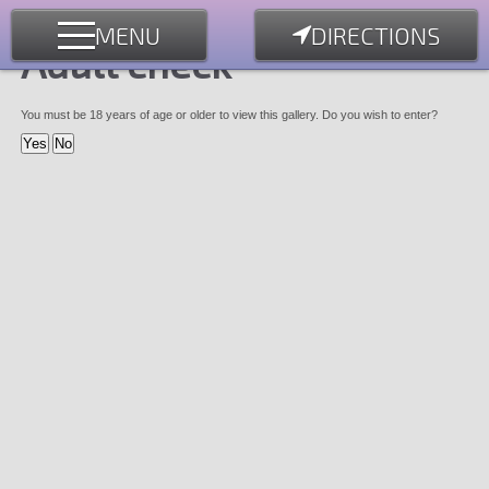
MENU
DIRECTIONS
Adult check
You must be 18 years of age or older to view this gallery. Do you wish to enter?