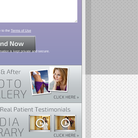
 to the
Terms of Use
mation is kept private and secure.