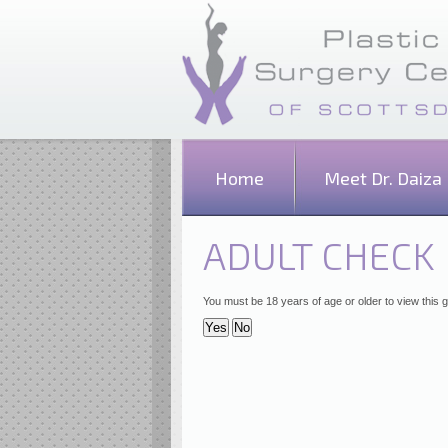
Home
Meet Dr. Daiza
ADULT CHECK
You must be 18 years of age or older to view this g