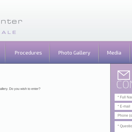
Procedures
Photo Gallery
Media
allery. Do you wish to enter?