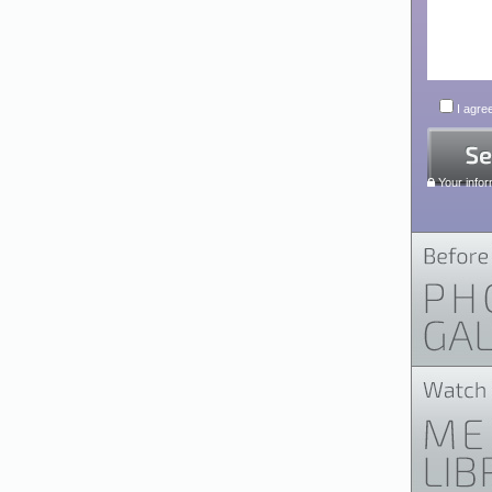
I agree
Your infor