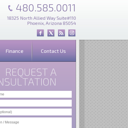
480.585.0011
18325 North Allied Way Suite#110
Phoenix, Arizona 85054
Finance
Contact Us