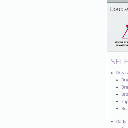
SEL
Breas
Br
Bre
Bre
Imp
Bre
Body 