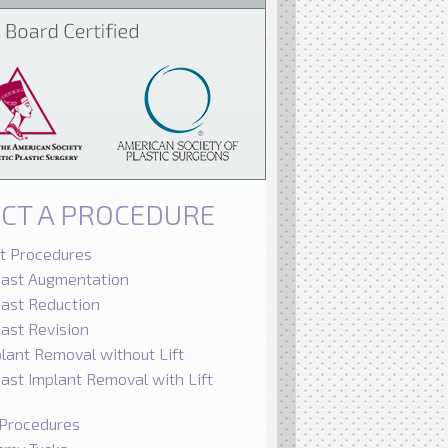
ECT A PROCEDURE
t Procedures
east Augmentation
ast Reduction
ast Revision
lant Removal without Lift
ast Implant Removal with Lift
Procedures