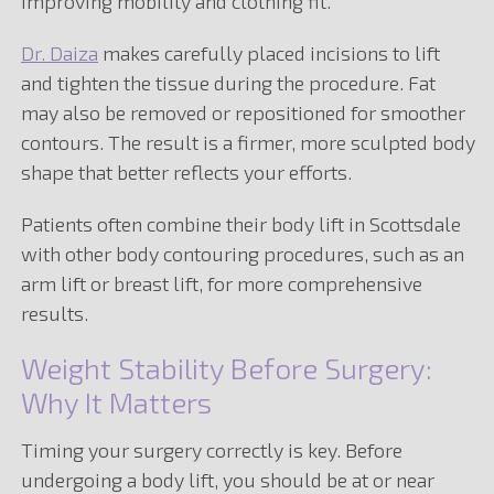
improving mobility and clothing fit.
Dr. Daiza
makes carefully placed incisions to lift
and tighten the tissue during the procedure. Fat
may also be removed or repositioned for smoother
contours. The result is a firmer, more sculpted body
shape that better reflects your efforts.
Patients often combine their body lift in Scottsdale
with other body contouring procedures, such as an
arm lift or breast lift, for more comprehensive
results.
Weight Stability Before Surgery:
Why It Matters
Timing your surgery correctly is key. Before
undergoing a body lift, you should be at or near