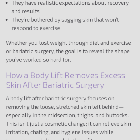
They have realistic expectations about recovery
and results
They’re bothered by sagging skin that won’t
respond to exercise
Whether you lost weight through diet and exercise
or bariatric surgery, the goal is to reveal the shape
you’ve worked so hard for.
How a Body Lift Removes Excess
Skin After Bariatric Surgery
A body lift after bariatric surgery focuses on
removing the loose, stretched skin left behind—
especially in the midsection, thighs, and buttocks.
This isn’t just a cosmetic change; it can relieve skin
irritation, chafing, and hygiene issues while