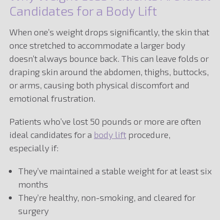
Candidates for a Body Lift
When one’s weight drops significantly, the skin that
once stretched to accommodate a larger body
doesn’t always bounce back. This can leave folds or
draping skin around the abdomen, thighs, buttocks,
or arms, causing both physical discomfort and
emotional frustration.
Patients who’ve lost 50 pounds or more are often
ideal candidates for a
body lift
procedure,
especially if:
They’ve maintained a stable weight for at least six
months
They’re healthy, non-smoking, and cleared for
surgery