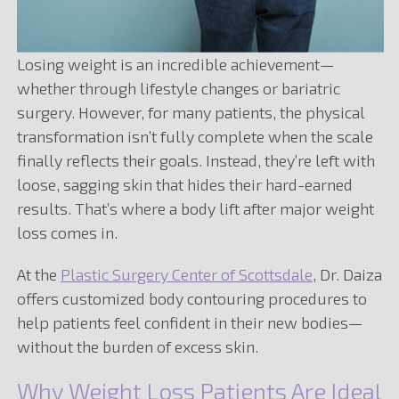
Losing weight is an incredible achievement—
whether through lifestyle changes or bariatric
surgery. However, for many patients, the physical
transformation isn’t fully complete when the scale
finally reflects their goals. Instead, they’re left with
loose, sagging skin that hides their hard-earned
results. That’s where a body lift after major weight
loss comes in.
At the
Plastic Surgery Center of Scottsdale
, Dr. Daiza
offers customized body contouring procedures to
help patients feel confident in their new bodies—
without the burden of excess skin.
Why Weight Loss Patients Are Ideal