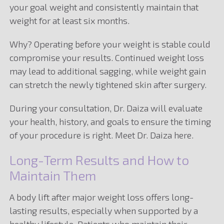
your goal weight and consistently maintain that
weight for at least six months.
Why? Operating before your weight is stable could
compromise your results. Continued weight loss
may lead to additional sagging, while weight gain
can stretch the newly tightened skin after surgery.
During your consultation, Dr. Daiza will evaluate
your health, history, and goals to ensure the timing
of your procedure is right. Meet Dr. Daiza here.
Long-Term Results and How to
Maintain Them
A body lift after major weight loss offers long-
lasting results, especially when supported by a
healthy lifestyle. Patients who maintain their