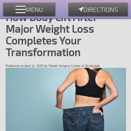
MENU
DIRECTIONS
How Body Lift After
Major Weight Loss
Completes Your
Transformation
Published on
April 11, 2025
by
Plastic Surgery Center of Scottsdale