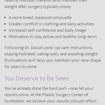
weight after surgery typically enjoy:
A more toned, balanced silhouette
Greater comfort in clothing and daily activities
Increased self-confidence and body image
Motivation to stay active and healthy long-term
Following Dr. Daiza’s post-op care instructions,
staying hydrated, eating well, and avoiding weight
fluctuations will help you maintain your new shape
for years to come.
You Deserve to Be Seen
You’ve already done the hard part—now let your
results shine. At the Plastic Surgery Center of
Scottsdale, we believe your results should reflect