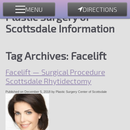
MENU
DIRECTIONS
Plastic Surgery of
Scottsdale Information
Tag Archives:
Facelift
Facelift — Surgical Procedure
Scottsdale Rhytidectomy
Published on
December 5, 2018
by
Plastic Surgery Center of Scottsdale