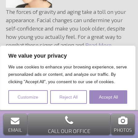
The forces of gravity and aging take a toll on your
appearance. Facial changes can undermine your
self-confidence and make you look older, despite
how young you actually feel. For a great way to
combat these signs of aging and
Read More…
We value your privacy
Filed under:
Facelift
,
Rhytidectomy
,
Surgical Procedure
We use cookies to enhance your browsing experience, serve
personalized ads or content, and analyze our traffic. By
clicking "Accept All", you consent to our use of cookies.
Customize
Reject All
Accept All
EMAIL
PHOTOS
CALL OUR OFFICE